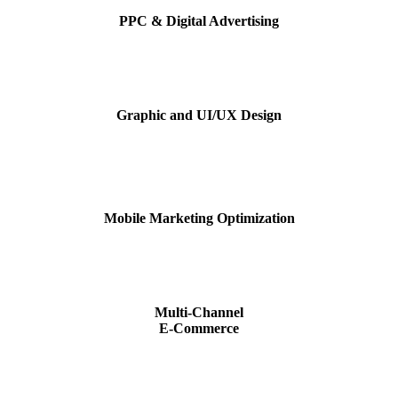
PPC & Digital Advertising
Graphic and UI/UX Design
Mobile Marketing Optimization
Multi-Channel
E-Commerce