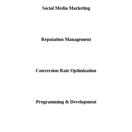
Social Media Marketing
Reputation Management
Conversion Rate Optimization
Programming & Development