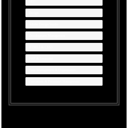
SEO
Design
Adobe Design Studio
Development Management
HTML5 & CSS3
PHP & Javascript
Time Management & Organization
Operations & Personnel Management