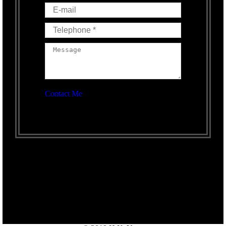
E-mail
Telephone *
Message
Contact Me