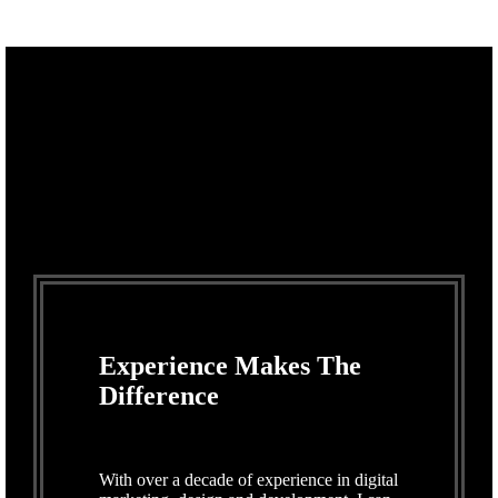
Experience Makes The
Difference
With over a decade of experience in digital