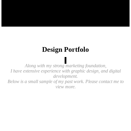
Design Portfolo
Along with my strong marketing foundation,
I have extensive experience with graphic design, and digital
development.
Below is a small sample of my past work. Please contact me to
view more.