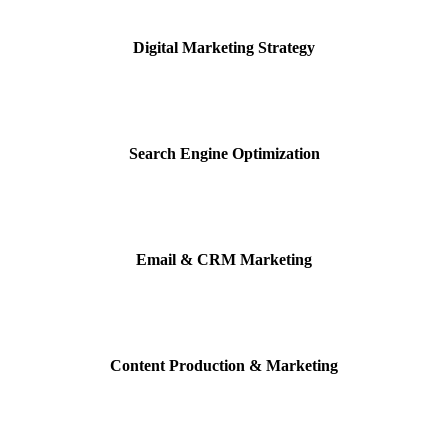
Digital Marketing Strategy
Search Engine Optimization
Email & CRM Marketing
Content Production &
Marketing