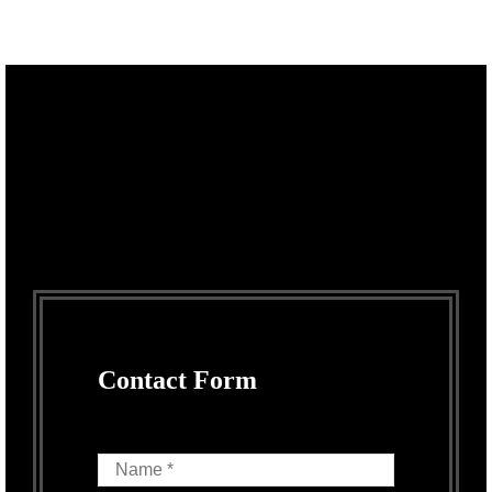
Contact Form
Name *