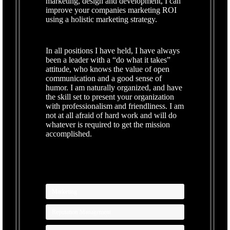
marketing, design and development, I can
improve your companies marketing ROI
using a holistic marketing strategy.
In all positions I have held, I have always
been a leader with a “do what it takes”
attitude, who knows the value of open
communication and a good sense of
humor. I am naturally organized, and have
the skill set to present your organization
with professionalism and friendliness. I am
not at all afraid of hard work and will do
whatever is required to get the mission
accomplished.
Marketing
Reputation Management