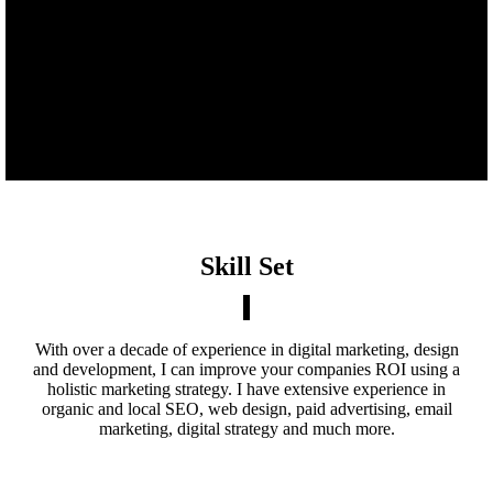
Skill Set
With over a decade of experience in digital marketing, design
and development, I can improve your companies ROI using a
holistic marketing strategy. I have extensive experience in
organic and local SEO, web design, paid advertising, email
marketing, digital strategy and much more.